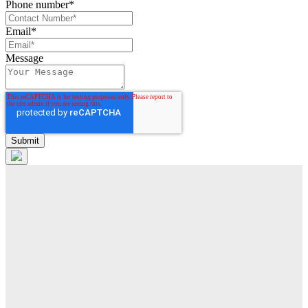
Phone number
*
Email
*
Message