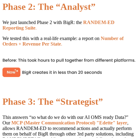
Phase 2: The “Analyst”
We just launched Phase 2 with BigR: the
RANDEM-ED
Reporting Suite
.
We tested this with a real-life example: a report on
Number of
Orders + Revenue Per State
.
Phase 3: The “Strategist”
This answers “so what do we do with our AI OMS ready Data?"
Our
MCP (Master Communication Protocol
) "Edette" layer
,
allows RANDEM-ED to recommend actions and actually perform
them on behalf of BigR through other 3rd party solutions, including