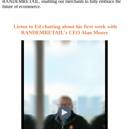
RANDEMRETAIL,
enabling our merchants to fully embrace the
future of ecommerce.
Listen to Ed chatting about his first week with
RANDEMRETAIL's CEO Alan Moore