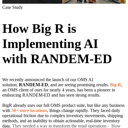
Case Study
How Big R is
Implementing AI
with RANDEM-ED
We recently
announced the launch of our OMS AI
solution,
RANDEM-ED
, and are seeing promising
results.
Big R
,
an OMS client of ours for nearly 4 years, has been a pioneer in
embracing RANDEM-ED and has seen strong results.
BigR already uses our full OMS product suite, but like any business
with
50+ store locations
, things change rapidly. They faced daily
operational friction due to complex inventory movements, shipping
methods, and an inability to obtain actionable, real-time inventory
data.
They needed a way to transform the retail operations - How