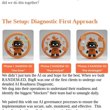
did we do this together?
The Setup: Diagnostic First Approach
We didn’t just turn the AI on and hope for the best.
When we built
RANDEM-ED, BigR was one of the first clients to undergo our
detailed AI Readiness Diagnostic.
We dug into their operations to understand their readiness and
identify the
biggest “blockers” their team had to untangle daily.
We paired this with our AI governance processes to ensure the
implementation was secure, safe, monitored, and effective. This