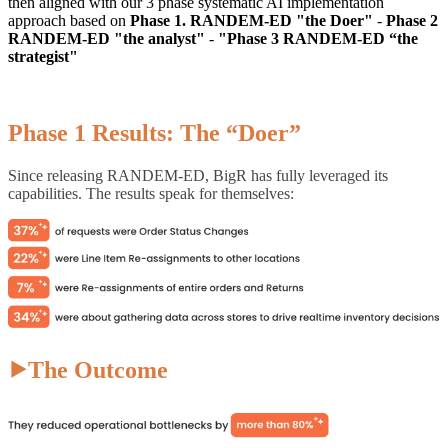
then aligned with our 3 phase systematic AI implementation
approach based on
Phase 1. RANDEM-ED "the Doer"
-
Phase 2
RANDEM-ED "the analyst"
-
"Phase 3 RANDEM-ED “the
strategist"
Phase 1 Results: The “Doer”
Since releasing RANDEM-ED, BigR has fully leveraged its
capabilities. The results speak for themselves:
⯈The Outcome