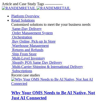
Article and Case Study Tags
---------------
Platform Overview
Retail Solutions
Customized solutions to meet the your business needs
Same-Day Delivery
Order Management System
Orchestration
Buy Online, Pick-up In Store
Warehouse Management
Returns and Refunds
Ship From Store
Multi-Level Inventory
Shopify POS Same Day Delivery
Multi-Carrier Shipping & International Delivery
Subscriptions
Recent case studies
Why Your OMS Needs to Be AI Native, Not
Just AI Connected