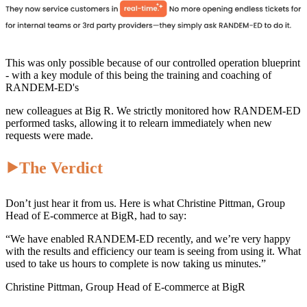
This was only possible because of our controlled operation blueprint
- with a key module of this being the training and coaching of
RANDEM-ED's
new colleagues at Big R. We strictly monitored how RANDEM-ED
performed tasks, allowing it to relearn immediately when new
requests were made.
⯈The Verdict
Don’t just hear it from us. Here is what Christine Pittman, Group
Head of E-commerce at BigR, had to say:
“We have enabled RANDEM-ED recently, and we’re very happy
with the results and efficiency our team is seeing from using it. What
used to take us hours to complete is now taking us minutes.”
Christine Pittman, Group Head of E-commerce at BigR