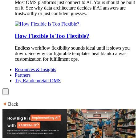
Most OMS platforms just connect to AI. Yours should be built
on it. See why data architecture decides if AI answers are
trustworthy or just confident guesses.
How Flexible Is Too Flexible?
Endless workflow flexibility sounds ideal until it slows you
down. See why configurable templates beat blank-canvas
customization for fulfillment ops.
Resources & Insights
Partners
Try Randemretail OMS
⯇
Back