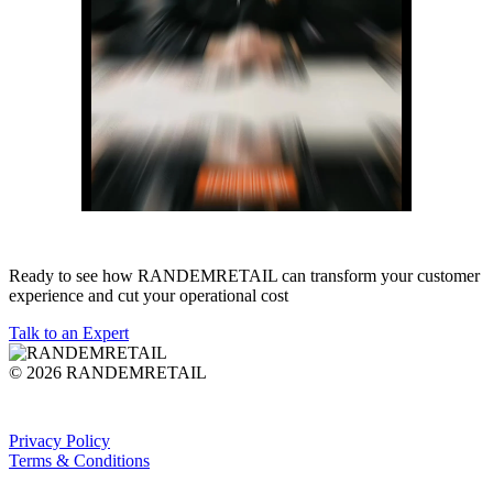
Ready to see how RANDEMRETAIL can transform your customer
experience and cut your operational cost
Talk to an Expert
© 2026 RANDEMRETAIL
Privacy Policy
Terms & Conditions