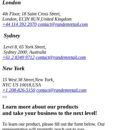
London
4th Floor, 18 Saint Cross Street,
London, ECIN 8UN,United Kingdom
+44 114 392 2070
contact@randemretail.com
Sydney
Level 8, 65 York Street,
Sydney 2000, Australia
+61 2 8349 9712
contact@randemretail.com
New York
15 West 38 Street,New York,
NYC US 10018,USA
+1 208-826-5150
contact@randemretail.com
Learn more about our products
and take your business to the next level!
To learn our product, please fill out the form below. Our
representative will promptly reach out to you.