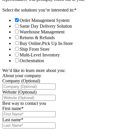
Select the solutions you’re interested in:
*
Order Management System
Same Day Delivery Solution
Warehouse Management
Returns & Refunds
Buy Online,Pick Up In-Store
Ship From Store
Multi-Level Inventory
Orchestration
We’d like to learn more about you:
About your company
Company (Optional)
Website (Optional)
Best way to contact you
First name
*
Last name
*