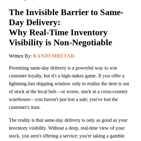
The Invisible Barrier to Same-
Day Delivery:
Why Real-Time Inventory
Visibility is Non-Negotiable
Written By:
RANDEMRETAIL
Promising same-day delivery is a powerful way to win
customer loyalty, but it's a high-stakes game. If you offer a
lightning-fast shipping window only to realize the item is out
of stock at the local hub—or worse, stuck in a cross-country
warehouse—you haven't just lost a sale; you've lost the
customer's trust.
The reality is that same-day delivery is only as good as your
inventory visibility. Without a deep, real-time view of your
stock, you aren't offering a service; you're taking a gamble.