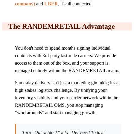
company)
and
UBER
, it's all connected.
The RANDEMRETAIL Advantage
You don't need to spend months signing individual
contracts with 3rd-party last-mile carriers. We provide
access to them out of the box, and your support is
managed entirely within the RANDEMRETAIL realm.
Same-day delivery isn't just a marketing gimmick; it's a
high-stakes logistics challenge. By unifying your
inventory visibility and your carrier network within the
RANDEMRETAIL OMS, you stop managing
"workarounds" and start managing growth.
Turn "Out of Stock" into "Delivered Today."