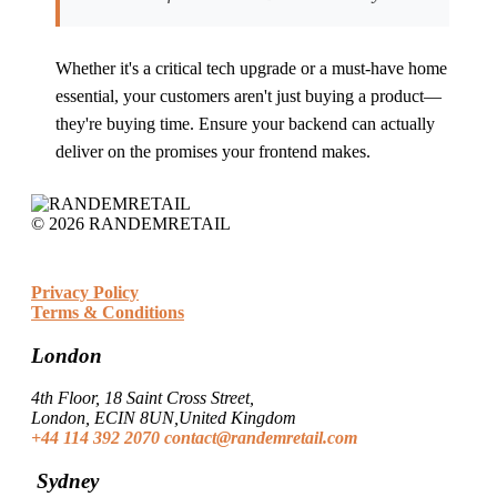
Whether it's a critical tech upgrade or a must-have home
essential, your customers aren't just buying a product—
they're buying time. Ensure your backend can actually
deliver on the promises your frontend makes.
© 2026 RANDEMRETAIL
Privacy Policy
Terms & Conditions
London
4th Floor, 18 Saint Cross Street,
London, ECIN 8UN,United Kingdom
+44 114 392 2070
contact@randemretail.com
Sydney