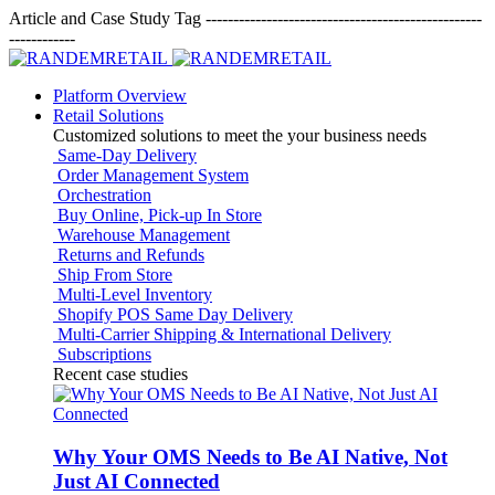
Article and Case Study Tag
--------------------------------------------------
------------
Platform Overview
Retail Solutions
Customized solutions to meet the your business needs
Same-Day Delivery
Order Management System
Orchestration
Buy Online, Pick-up In Store
Warehouse Management
Returns and Refunds
Ship From Store
Multi-Level Inventory
Shopify POS Same Day Delivery
Multi-Carrier Shipping & International Delivery
Subscriptions
Recent case studies
Why Your OMS Needs to Be AI Native, Not
Just AI Connected