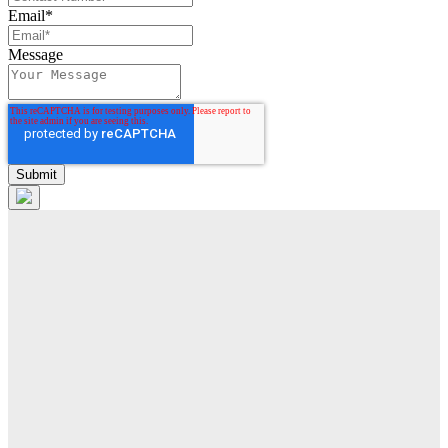
Email
*
Message