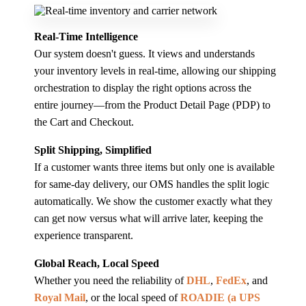
Real-Time Intelligence
Our system doesn't guess. It views and understands
your inventory levels in real-time, allowing our shipping
orchestration to display the right options across the
entire journey—from the Product Detail Page (PDP) to
the Cart and Checkout.
Split Shipping, Simplified
If a customer wants three items but only one is available
for same-day delivery, our OMS handles the split logic
automatically. We show the customer exactly what they
can get now versus what will arrive later, keeping the
experience transparent.
Global Reach, Local Speed
Whether you need the reliability of
DHL
,
FedEx
, and
Royal Mail
, or the local speed of
ROADIE (a UPS