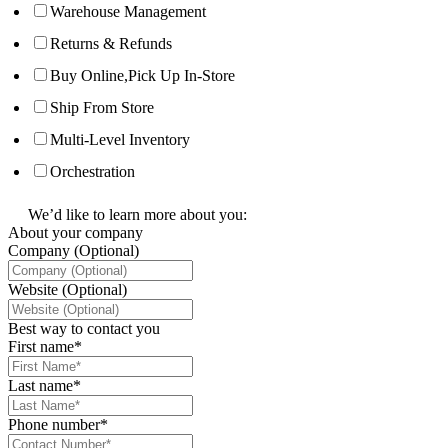
Warehouse Management
Returns & Refunds
Buy Online,Pick Up In-Store
Ship From Store
Multi-Level Inventory
Orchestration
We’d like to learn more about you:
About your company
Company (Optional)
Website (Optional)
Best way to contact you
First name
*
Last name
*
Phone number
*