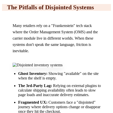
The Pitfalls of Disjointed Systems
Many retailers rely on a "Frankenstein" tech stack
where the Order Management System (OMS) and the
carrier module live in different worlds. When these
systems don't speak the same language, friction is
inevitable.
Ghost Inventory:
Showing "available" on the site
when the shelf is empty.
The 3rd-Party Lag:
Relying on external plugins to
calculate shipping availability often leads to slow
page loads and inaccurate delivery estimates.
Fragmented UX:
Customers face a "disjointed"
journey where delivery options change or disappear
once they hit the checkout.