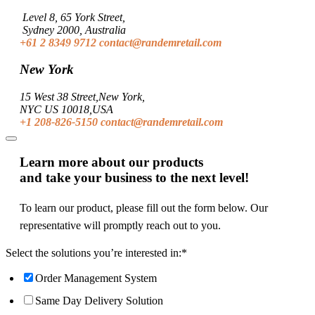
Level 8, 65 York Street,
Sydney 2000, Australia
+61 2 8349 9712
contact@randemretail.com
New York
15 West 38 Street,New York,
NYC US 10018,USA
+1 208-826-5150
contact@randemretail.com
Learn more about our products
and take your business to the next level!
To learn our product, please fill out the form below. Our
representative will promptly reach out to you.
Select the solutions you’re interested in:
*
Order Management System
Same Day Delivery Solution