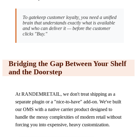
To gatekeep customer loyalty, you need a unified
brain that understands exactly what is available
and who can deliver it — before the customer
clicks "Buy."
Bridging the Gap Between Your Shelf
and the Doorstep
At RANDEMRETAIL, we don't treat shipping as a
separate plugin or a "nice-to-have" add-on. We've built
our OMS with a native carrier product designed to
handle the messy complexities of modern retail without
forcing you into expensive, heavy customization.