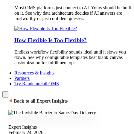
Most OMS platforms just connect to AI. Yours should be built
on it. See why data architecture decides if AI answers are
trustworthy or just confident guesses.
How Flexible Is Too Flexible?
Endless workflow flexibility sounds ideal until it slows you
down. See why configurable templates beat blank-canvas
customization for fulfillment ops.
Resources & Insights
Partners
Try Randemretail OMS
⯇
Back to all Expert Insights
Expert Insights
February 24, 2026