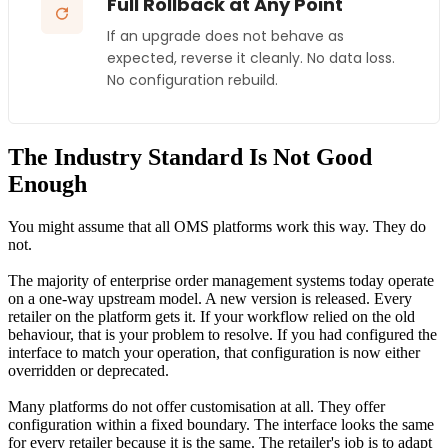
Full Rollback at Any Point
If an upgrade does not behave as
expected, reverse it cleanly. No data loss.
No configuration rebuild.
The Industry Standard Is Not Good
Enough
You might assume that all OMS platforms work this way. They do
not.
The majority of enterprise order management systems today operate
on a one-way upstream model. A new version is released. Every
retailer on the platform gets it. If your workflow relied on the old
behaviour, that is your problem to resolve. If you had configured the
interface to match your operation, that configuration is now either
overridden or deprecated.
Many platforms do not offer customisation at all. They offer
configuration within a fixed boundary. The interface looks the same
for every retailer because it is the same. The retailer's job is to adapt