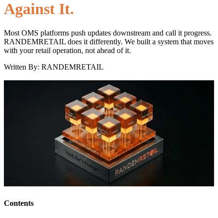
Against It.
Most OMS platforms push updates downstream and call it progress.
RANDEMRETAIL does it differently. We built a system that moves
with your retail operation, not ahead of it.
Written By: RANDEMRETAIL
Contents