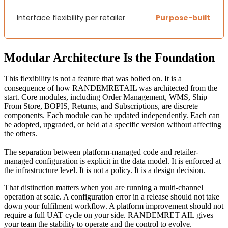
Interface flexibility per retailer
Purpose-built
Modular Architecture Is the Foundation
This flexibility is not a feature that was bolted on. It is a
consequence of how RANDEMRETAIL was architected from the
start. Core modules, including Order Management, WMS, Ship
From Store, BOPIS, Returns, and Subscriptions, are discrete
components. Each module can be updated independently. Each can
be adopted, upgraded, or held at a specific version without affecting
the others.
The separation between platform-managed code and retailer-
managed configuration is explicit in the data model. It is enforced at
the infrastructure level. It is not a policy. It is a design decision.
That distinction matters when you are running a multi-channel
operation at scale. A configuration error in a release should not take
down your fulfilment workflow. A platform improvement should not
require a full UAT cycle on your side. RANDEMRET AIL gives
your team the stability to operate and the control to evolve.