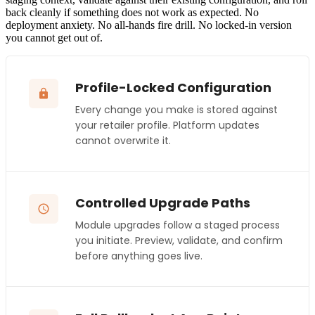
back cleanly if something does not work as expected. No
deployment anxiety. No all-hands fire drill. No locked-in version
you cannot get out of.
Profile-Locked Configuration
Every change you make is stored against
your retailer profile. Platform updates
cannot overwrite it.
Controlled Upgrade Paths
Module upgrades follow a staged process
you initiate. Preview, validate, and confirm
before anything goes live.