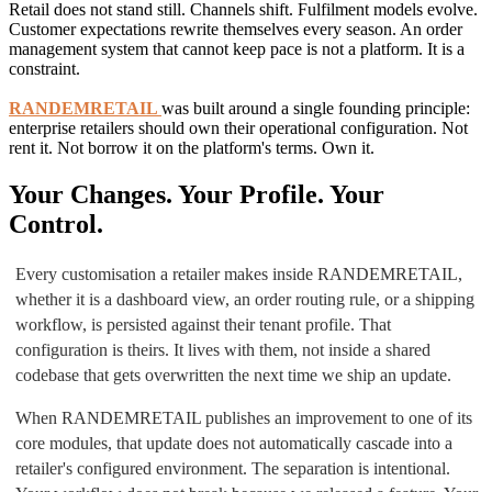
Retail does not stand still. Channels shift. Fulfilment models evolve.
Customer expectations rewrite themselves every season. An order
management system that cannot keep pace is not a platform. It is a
constraint.
RANDEMRETAIL
was built around a single founding principle:
enterprise retailers should own their operational configuration. Not
rent it. Not borrow it on the platform's terms. Own it.
Your Changes. Your Profile. Your
Control.
Every customisation a retailer makes inside RANDEMRETAIL,
whether it is a dashboard view, an order routing rule, or a shipping
workflow, is persisted against their tenant profile. That
configuration is theirs. It lives with them, not inside a shared
codebase that gets overwritten the next time we ship an update.
When RANDEMRETAIL publishes an improvement to one of its
core modules, that update does not automatically cascade into a
retailer's configured environment. The separation is intentional.