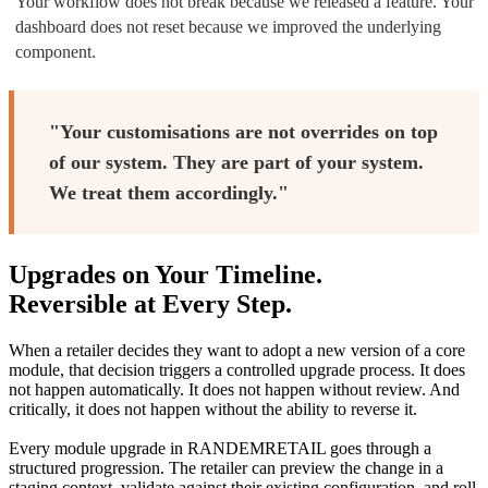
Your workflow does not break because we released a feature. Your
dashboard does not reset because we improved the underlying
component.
"Your customisations are not overrides on top
of our system. They are part of your system.
We treat them accordingly."
Upgrades on Your Timeline.
Reversible at Every Step.
When a retailer decides they want to adopt a new version of a core
module, that decision triggers a controlled upgrade process. It does
not happen automatically. It does not happen without review. And
critically, it does not happen without the ability to reverse it.
Every module upgrade in RANDEMRETAIL goes through a
structured progression. The retailer can preview the change in a
staging context, validate against their existing configuration, and roll