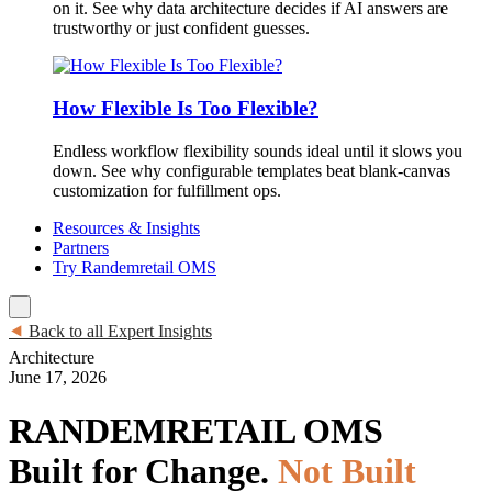
on it. See why data architecture decides if AI answers are
trustworthy or just confident guesses.
How Flexible Is Too Flexible?
Endless workflow flexibility sounds ideal until it slows you
down. See why configurable templates beat blank-canvas
customization for fulfillment ops.
Resources & Insights
Partners
Try Randemretail OMS
⯇
Back to all Expert Insights
Architecture
June 17, 2026
RANDEMRETAIL OMS
Built for Change.
Not Built