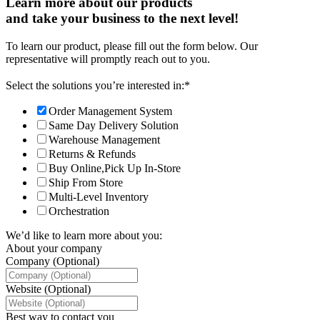
Learn more about our products
and take your business to the next level!
To learn our product, please fill out the form below. Our
representative will promptly reach out to you.
Select the solutions you’re interested in:
*
Order Management System
Same Day Delivery Solution
Warehouse Management
Returns & Refunds
Buy Online,Pick Up In-Store
Ship From Store
Multi-Level Inventory
Orchestration
We’d like to learn more about you:
About your company
Company (Optional)
Website (Optional)
Best way to contact you