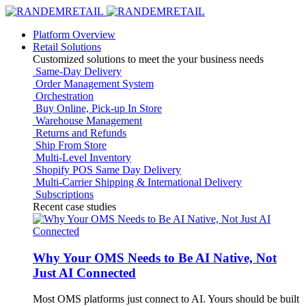
Platform Overview
Retail Solutions
Customized solutions to meet the your business needs
Same-Day Delivery
Order Management System
Orchestration
Buy Online, Pick-up In Store
Warehouse Management
Returns and Refunds
Ship From Store
Multi-Level Inventory
Shopify POS Same Day Delivery
Multi-Carrier Shipping & International Delivery
Subscriptions
Recent case studies
Why Your OMS Needs to Be AI Native, Not
Just AI Connected
Most OMS platforms just connect to AI. Yours should be built