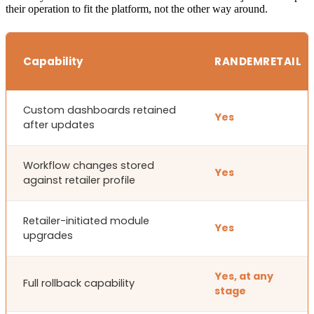
their operation to fit the platform, not the other way around.
Capability
RANDEMRETAIL
Custom dashboards retained
Yes
after updates
Workflow changes stored
Yes
against retailer profile
Retailer-initiated module
Yes
upgrades
Yes, at any
Full rollback capability
stage