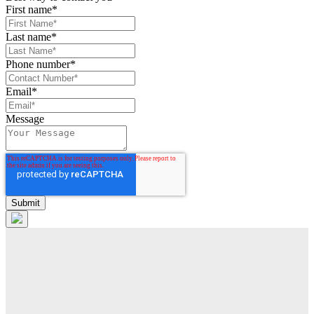
First name
*
Last name
*
Phone number
*
Email
*
Message