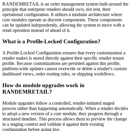
RANDEMRETAIL is an order management system built around the
principle that enterprise retailers should own, not rent, their
operational configuration
. It utilizes a modular architecture where
core modules operate as discrete components
. These components
can be updated independently, allowing the system to move with a
retail operation instead of ahead of it
.
What is a Profile-Locked Configuration?
A Profile-Locked Configuration ensures that every customization a
retailer makes is stored directly against their specific retailer tenant
profile
. Because customizations are persisted against this profile,
platform-wide updates cannot overwrite or delete a retailer's custom
dashboard views, order routing rules, or shipping workflows
.
How do module upgrades work in
RANDEMRETAIL?
Module upgrades follow a controlled, retailer-initiated staged
process rather than happening automatically
. When a retailer decides
to adopt a new version of a core module, they progress through a
structured timeline
. This process allows them to preview the change
in a staging context and validate it against their existing
configuration before going live
.