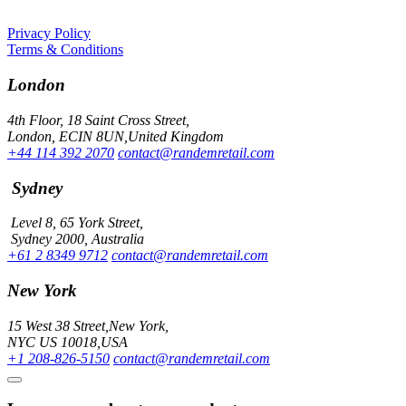
Privacy Policy
Terms & Conditions
London
4th Floor, 18 Saint Cross Street,
London, ECIN 8UN,United Kingdom
+44 114 392 2070
contact@randemretail.com
Sydney
Level 8, 65 York Street,
Sydney 2000, Australia
+61 2 8349 9712
contact@randemretail.com
New York
15 West 38 Street,New York,
NYC US 10018,USA
+1 208-826-5150
contact@randemretail.com