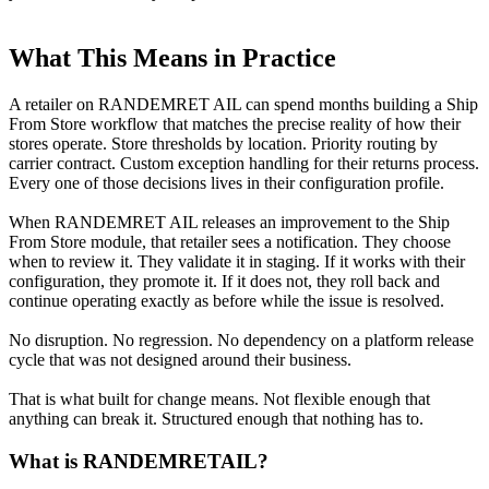
What This Means in Practice
A retailer on RANDEMRET AIL can spend months building a Ship
From Store workflow that matches the precise reality of how their
stores operate. Store thresholds by location. Priority routing by
carrier contract. Custom exception handling for their returns process.
Every one of those decisions lives in their configuration profile.
When RANDEMRET AIL releases an improvement to the Ship
From Store module, that retailer sees a notification. They choose
when to review it. They validate it in staging. If it works with their
configuration, they promote it. If it does not, they roll back and
continue operating exactly as before while the issue is resolved.
No disruption. No regression. No dependency on a platform release
cycle that was not designed around their business.
That is what built for change means. Not flexible enough that
anything can break it. Structured enough that nothing has to.
What is RANDEMRETAIL?