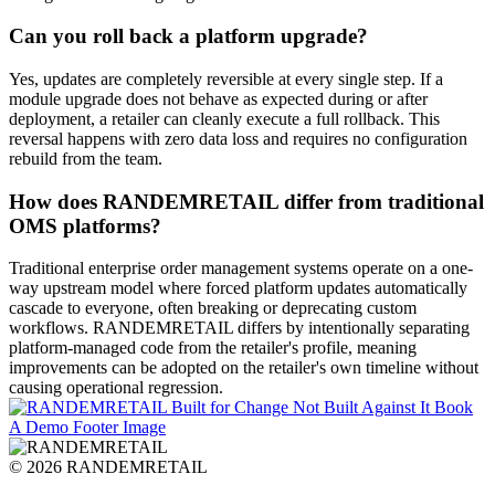
Can you roll back a platform upgrade?
Yes, updates are completely reversible at every single step
. If a
module upgrade does not behave as expected during or after
deployment, a retailer can cleanly execute a full rollback
. This
reversal happens with zero data loss and requires no configuration
rebuild from the team
.
How does RANDEMRETAIL differ from traditional
OMS platforms?
Traditional enterprise order management systems operate on a one-
way upstream model where forced platform updates automatically
cascade to everyone, often breaking or deprecating custom
workflows
. RANDEMRETAIL differs by intentionally separating
platform-managed code from the retailer's profile, meaning
improvements can be adopted on the retailer's own timeline without
causing operational regression
.
© 2026 RANDEMRETAIL