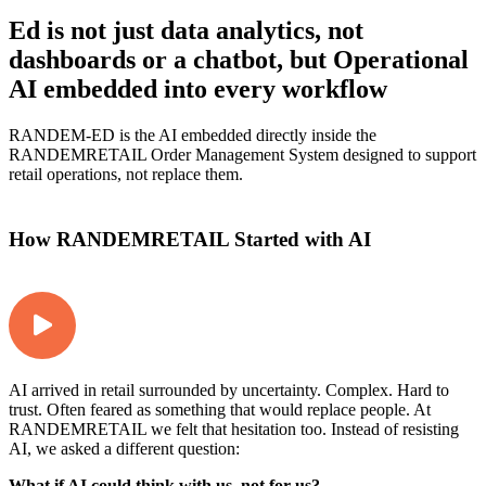
Ed is not just data analytics, not
dashboards or a chatbot, but Operational
AI embedded into every workflow
RANDEM-ED is the AI embedded directly inside the
RANDEMRETAIL Order Management System designed to support
retail operations, not replace them.
How RANDEMRETAIL Started with AI
AI arrived in retail surrounded by uncertainty. Complex. Hard to
trust. Often feared as something that would replace people. At
RANDEMRETAIL we felt that hesitation too. Instead of resisting
AI, we asked a different question:
What if AI could think with us, not for us?