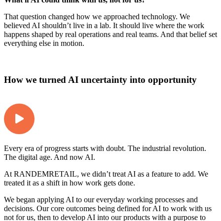
That question changed how we approached technology. We
believed AI shouldn’t live in a lab. It should live where the work
happens shaped by real operations and real teams. And that belief set
everything else in motion.
How we turned AI uncertainty into opportunity
Every era of progress starts with doubt. The industrial revolution.
The digital age. And now AI.
At RANDEMRETAIL, we didn’t treat AI as a feature to add. We
treated it as a shift in how work gets done.
We began applying AI to our everyday working processes and
decisions. Our core outcomes being defined for AI to work with us
not for us, then to develop AI into our products with a purpose to