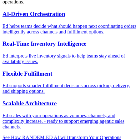
operations.
AI-Driven Orchestration
Ed helps teams decide what should happen next coordinating orders
intelligently across channels and fulfillment options.
Real-Time Inventory Intelligence
Ed interprets live inventory signals to help teams stay ahead of
availability issues.
Flexible Fulfillment
Ed supports smarter fulfillment decisions across pickup, delivery,
and shipping options.
Scalable Architecture
Ed scales with your operations as volumes, channels, and
complexity increase. - ready to support emerging agentic sales
channels.
See How RANDEM-ED AI will transform Your Operations