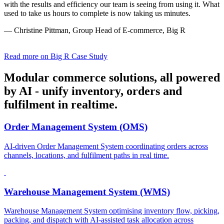
with the results and efficiency our team is seeing from using it. What
used to take us hours to complete is now taking us minutes.
— Christine Pittman, Group Head of E-commerce, Big R
Read more on Big R Case Study
Modular commerce solutions, all powered
by AI - unify inventory, orders and
fulfilment in realtime.
Order Management System (OMS)
AI-driven Order Management System coordinating orders across
channels, locations, and fulfilment paths in real time.
Warehouse Management System (WMS)
Warehouse Management System optimising inventory flow, picking,
packing, and dispatch with AI-assisted task allocation across