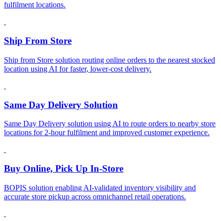
fulfilment locations.
Ship From Store
Ship from Store solution routing online orders to the nearest stocked
location using AI for faster, lower-cost delivery.
Same Day Delivery Solution
Same Day Delivery solution using AI to route orders to nearby store
locations for 2-hour fulfilment and improved customer experience.
Buy Online, Pick Up In-Store
BOPIS solution enabling AI-validated inventory visibility and
accurate store pickup across omnichannel retail operations.