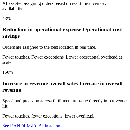
AI-assisted assigning orders based on real-time inventory
availability.
43%
Reduction in operational expense
Operational cost
savings
Orders are assigned to the best location in real time.
Fewer touches. Fewer exceptions. Lower operational overhead at
scale.
150%
Increase in revenue overall sales
Increase in overall
revenue
Speed and precision across fulfillment translate directly into revenue
lift.
Fewer touches, fewer exceptions, lower overhead.
See RANDEM-Ed.AI in action