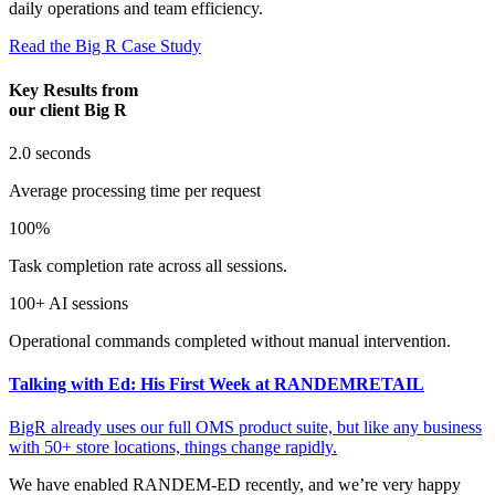
daily operations and team efficiency.
Read the Big R Case Study
Key Results from
our client Big R
2.0
seconds
Average processing time per request
100%
Task completion rate across all sessions.
100+
AI sessions
Operational commands completed without manual intervention.
Talking with Ed: His First Week at RANDEMRETAIL
BigR already uses our full OMS product suite, but like any business
with 50+ store locations, things change rapidly.
We have enabled RANDEM-ED recently, and we’re very happy