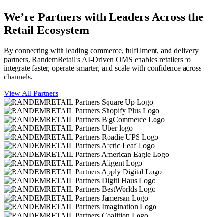
We’re Partners with Leaders Across the
Retail Ecosystem
By connecting with leading commerce, fulfillment, and delivery
partners, RandemRetail’s AI-Driven OMS enables retailers to
integrate faster, operate smarter, and scale with confidence across
channels.
View All Partners