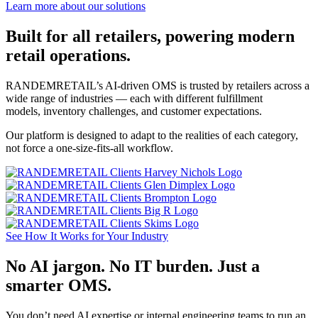
Learn more about our solutions
Built for all retailers, powering modern
retail operations.
RANDEMRETAIL’s AI-driven OMS is trusted by retailers across a
wide range of industries — each with different fulfillment
models, inventory challenges, and customer expectations.
Our platform is designed to adapt to the realities of each category,
not force a one-size-fits-all workflow.
See How It Works for Your Industry
No AI jargon. No IT burden. Just a
smarter OMS.
You don’t need AI expertise or internal engineering teams to run an