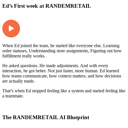
Ed’s First week at RANDEMRETAIL
When Ed joined the team, he started like everyone else. Learning
order statuses, Understanding store assignments, Figuring out how
fulfillment really works.
He asked questions. He made adjustments. And with every
interaction, he got better. Not just faster, more human. Ed learned
how teams communicate, how context matters, and how decisions
are actually made.
That’s when Ed stopped feeling like a system and started feeling like
a teammate.
The RANDEMRETAIL AI Blueprint