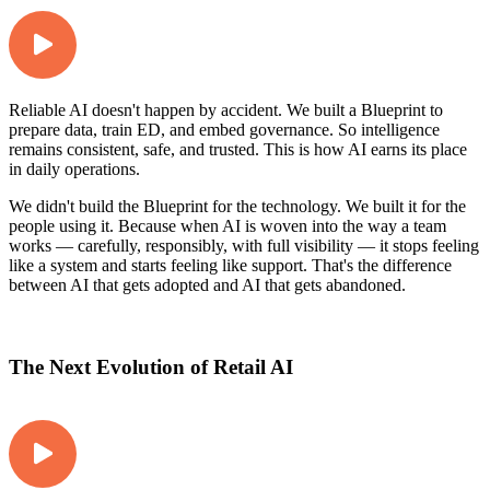
Reliable AI doesn't happen by accident. We built a Blueprint to
prepare data, train ED, and embed governance. So intelligence
remains consistent, safe, and trusted. This is how AI earns its place
in daily operations.
We didn't build the Blueprint for the technology. We built it for the
people using it. Because when AI is woven into the way a team
works — carefully, responsibly, with full visibility — it stops feeling
like a system and starts feeling like support. That's the difference
between AI that gets adopted and AI that gets abandoned.
The Next Evolution of Retail AI