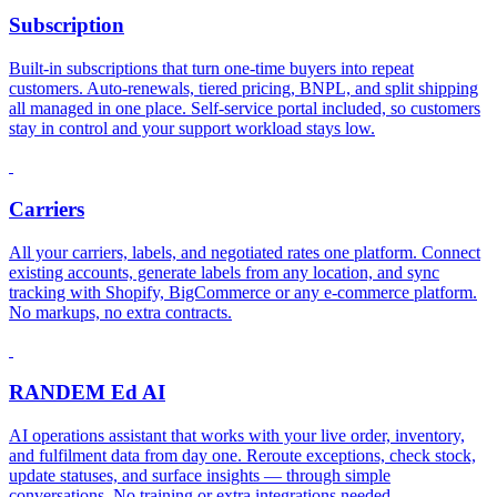
Subscription
Built-in subscriptions that turn one-time buyers into repeat
customers. Auto-renewals, tiered pricing, BNPL, and split shipping
all managed in one place. Self-service portal included, so customers
stay in control and your support workload stays low.
Carriers
All your carriers, labels, and negotiated rates one platform. Connect
existing accounts, generate labels from any location, and sync
tracking with Shopify, BigCommerce or any e-commerce platform.
No markups, no extra contracts.
RANDEM Ed AI
AI operations assistant that works with your live order, inventory,
and fulfilment data from day one. Reroute exceptions, check stock,
update statuses, and surface insights — through simple
conversations. No training or extra integrations needed.