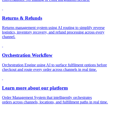
Returns & Refunds
Returns management system using AI routing to simplify reverse
logistics, inventory recovery, and refund processing across every
channel.
Orchestration Workflow
Orchestration Engine using AI to surface fulfilment options before
checkout and route every order across channels in real time.
Learn more about our platform
Order Management System that intelligently orchestrates
orders across channels, locations, and fulfillment paths in real time.