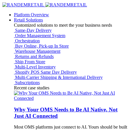
Platform Overview
Retail Solutions
Customized solutions to meet the your business needs
Same-Day Delivery
Order Management System
Orchestration
Buy Online, Pick-up In Store
Warehouse Management
Returns and Refunds
Ship From Store
Multi-Level Inventory
Shopify POS Same Day Delivery
Multi-Carrier Shipping & International Delivery
Subscriptions
Recent case studies
Why Your OMS Needs to Be AI Native, Not
Just AI Connected
Most OMS platforms just connect to AI. Yours should be built