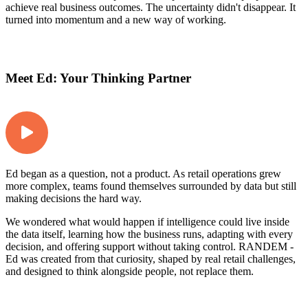
achieve real business outcomes. The uncertainty didn't disappear. It
turned into momentum and a new way of working.
Meet Ed: Your Thinking Partner
Ed began as a question, not a product. As retail operations grew
more complex, teams found themselves surrounded by data but still
making decisions the hard way.
We wondered what would happen if intelligence could live inside
the data itself, learning how the business runs, adapting with every
decision, and offering support without taking control. RANDEM -
Ed was created from that curiosity, shaped by real retail challenges,
and designed to think alongside people, not replace them.