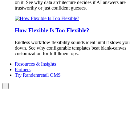
on it. See why data architecture decides if AI answers are
trustworthy or just confident guesses.
How Flexible Is Too Flexible?
Endless workflow flexibility sounds ideal until it slows you
down. See why configurable templates beat blank-canvas
customization for fulfillment ops.
Resources & Insights
Partners
Try Randemretail OMS