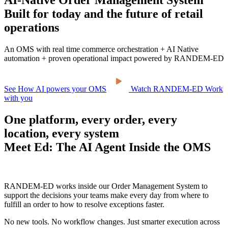
AI-Native Order Management System
Built for today and the future of retail
operations
An OMS with real time commerce orchestration + AI Native
automation + proven operational impact powered by RANDEM-ED
See How AI powers your OMS
Watch RANDEM-ED Work
with you
One platform, every order, every
location, every system
Meet Ed: The AI Agent Inside the OMS
RANDEM-ED works inside our Order Management System to
support the decisions your teams make every day from where to
fulfill an order to how to resolve exceptions faster.
No new tools. No workflow changes. Just smarter execution across