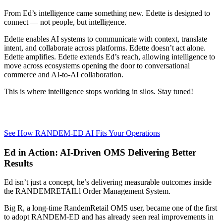
From Ed’s intelligence came something new. Edette is designed to
connect — not people, but intelligence.
Edette enables AI systems to communicate with context, translate
intent, and collaborate across platforms. Edette doesn’t act alone.
Edette amplifies. Edette extends Ed’s reach, allowing intelligence to
move across ecosystems opening the door to conversational
commerce and AI-to-AI collaboration.
This is where intelligence stops working in silos. Stay tuned!
See How RANDEM-ED AI Fits Your Operations
Ed in Action: AI-Driven OMS Delivering Better
Results
Ed isn’t just a concept, he’s delivering measurable outcomes inside
the RANDEMRETAILl Order Management System.
Big R, a long-time RandemRetail OMS user, became one of the first
to adopt RANDEM-ED and has already seen real improvements in