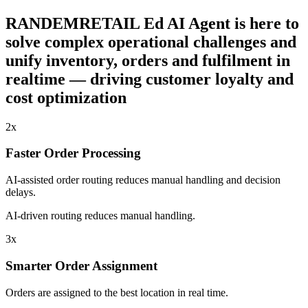
RANDEMRETAIL Ed AI Agent is here to
solve complex operational challenges and
unify inventory, orders and fulfilment in
realtime — driving customer loyalty and
cost optimization
2x
Faster Order Processing
AI-assisted order routing reduces manual handling and decision
delays.
AI-driven routing reduces manual handling.
3x
Smarter Order Assignment
Orders are assigned to the best location in real time.