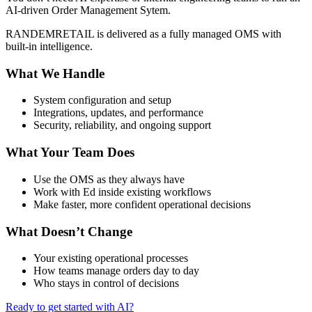
AI-driven Order Management Sytem.
RANDEMRETAIL is delivered as a fully managed OMS with
built-in intelligence.
What We Handle
System configuration and setup
Integrations, updates, and performance
Security, reliability, and ongoing support
What Your Team Does
Use the OMS as they always have
Work with Ed inside existing workflows
Make faster, more confident operational decisions
What Doesn’t Change
Your existing operational processes
How teams manage orders day to day
Who stays in control of decisions
Ready to get started with AI?