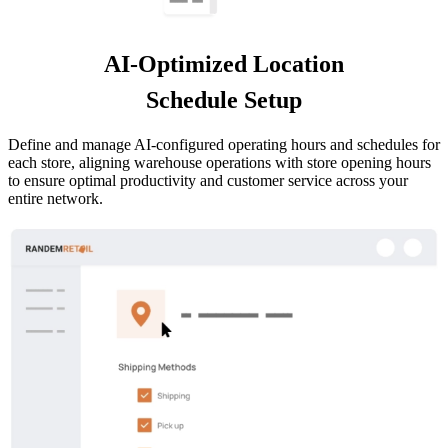
AI-Optimized Location
Schedule Setup
Define and manage AI-configured operating hours and schedules for
each store, aligning warehouse operations with store opening hours
to ensure optimal productivity and customer service across your
entire network.