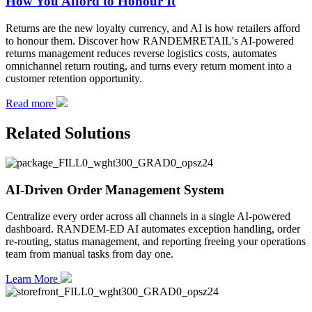
How You Afford to Honour It
Returns are the new loyalty currency, and AI is how retailers afford
to honour them. Discover how RANDEMRETAIL's AI-powered
returns management reduces reverse logistics costs, automates
omnichannel return routing, and turns every return moment into a
customer retention opportunity.
Read more
Related Solutions
AI-Driven Order Management System
Centralize every order across all channels in a single AI-powered
dashboard. RANDEM-ED AI automates exception handling, order
re-routing, status management, and reporting freeing your operations
team from manual tasks from day one.
Learn More