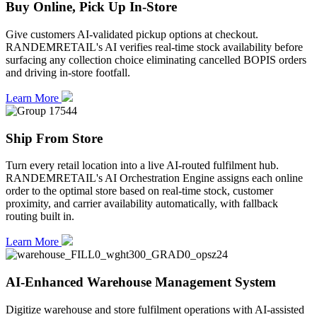
Buy Online, Pick Up In-Store
Give customers AI-validated pickup options at checkout.
RANDEMRETAIL's AI verifies real-time stock availability before
surfacing any collection choice eliminating cancelled BOPIS orders
and driving in-store footfall.
Learn More
Ship From Store
Turn every retail location into a live AI-routed fulfilment hub.
RANDEMRETAIL's AI Orchestration Engine assigns each online
order to the optimal store based on real-time stock, customer
proximity, and carrier availability automatically, with fallback
routing built in.
Learn More
AI-Enhanced Warehouse Management System
Digitize warehouse and store fulfilment operations with AI-assisted