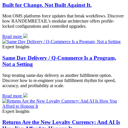
Built for Change. Not Built Against It.
Most OMS platforms force updates that break workflows. Discover
how RANDEMRETAIL’s modular architecture offers profile-
locked configurations and controlled upgrades.
Read more
Expert Insights
Same Day Delivery / Q-Commerce Is a Program,
Not a Setting
Stop treating same-day delivery as another fulfillment option.
Discover how to re-engineer your fulfillment rhythm for speed,
accuracy, and profitability at scale.
Read more
Expert Insights
Returns Are the New Loyalty Currency: And AI Is