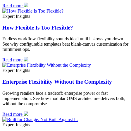
Read more
Expert Insights
How Flexible Is Too Flexible?
Endless workflow flexibility sounds ideal until it slows you down.
See why configurable templates beat blank-canvas customization for
fulfillment ops.
Read more
Expert Insights
Enterprise Flexibility Without the Complexity
Growing retailers face a tradeoff: enterprise power or fast
implementation. See how modular OMS architecture delivers both,
without the compromise.
Read more
Expert Insights