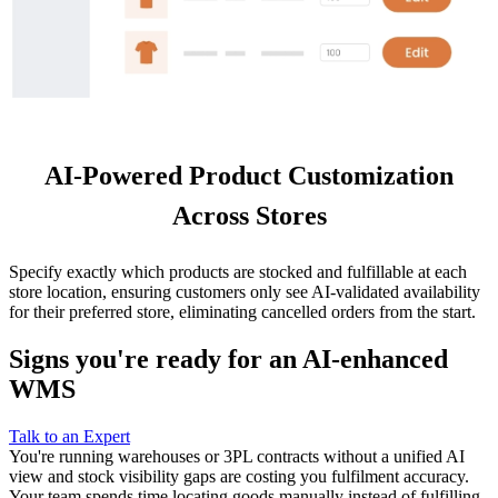
AI-Powered Product Customization
Across Stores
Specify exactly which products are stocked and fulfillable at each
store location, ensuring customers only see AI-validated availability
for their preferred store, eliminating cancelled orders from the start.
Signs you're ready for an AI-enhanced
WMS
Talk to an Expert
You're running warehouses or 3PL contracts without a unified AI
view and stock visibility gaps are costing you fulfilment accuracy.
Your team spends time locating goods manually instead of fulfilling