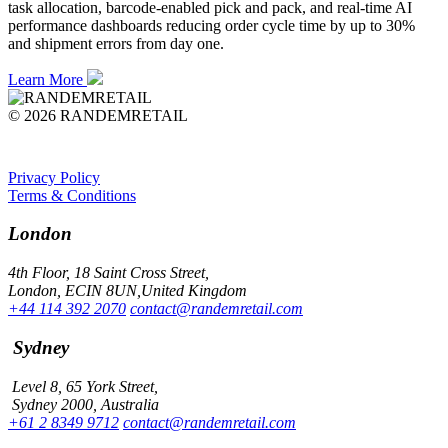
task allocation, barcode-enabled pick and pack, and real-time AI
performance dashboards reducing order cycle time by up to 30%
and shipment errors from day one.
Learn More
© 2026 RANDEMRETAIL
Privacy Policy
Terms & Conditions
London
4th Floor, 18 Saint Cross Street,
London, ECIN 8UN,United Kingdom
+44 114 392 2070
contact@randemretail.com
Sydney
Level 8, 65 York Street,
Sydney 2000, Australia
+61 2 8349 9712
contact@randemretail.com