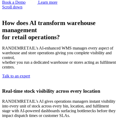
Book a Demo
Learn more
Scroll down
How does AI transform warehouse
management
for retail operations?
RANDEMRETAIL's AI-enhanced WMS manages every aspect of
warehouse and store operations giving you complete visibility and
control,
whether you run a dedicated warehouse or stores acting as fulfilment
centres.
Talk to an expert
Real-time stock visibility across every location
RANDEMRETAIL's AI gives operations managers instant visibility
into every unit of stock across every bin, location, and fulfilment
stage with AI-powered dashboards surfacing bottlenecks before they
impact dispatch times or customer SLAs.