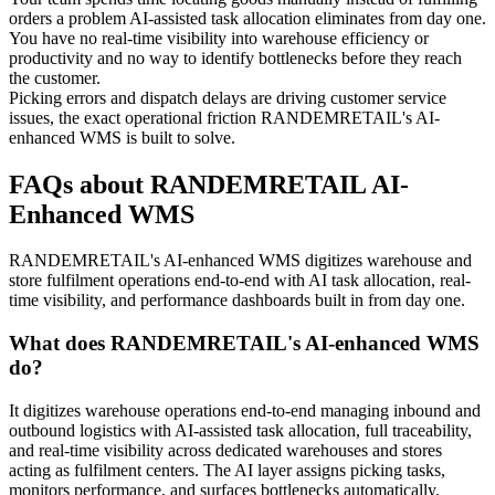
orders a problem AI-assisted task allocation eliminates from day one.
You have no real-time visibility into warehouse efficiency or
productivity and no way to identify bottlenecks before they reach
the customer.
Picking errors and dispatch delays are driving customer service
issues, the exact operational friction RANDEMRETAIL's AI-
enhanced WMS is built to solve.
FAQs about RANDEMRETAIL AI-
Enhanced WMS
RANDEMRETAIL's AI-enhanced WMS digitizes warehouse and
store fulfilment operations end-to-end with AI task allocation, real-
time visibility, and performance dashboards built in from day one.
What does RANDEMRETAIL's AI-enhanced WMS
do?
It digitizes warehouse operations end-to-end managing inbound and
outbound logistics with AI-assisted task allocation, full traceability,
and real-time visibility across dedicated warehouses and stores
acting as fulfilment centers. The AI layer assigns picking tasks,
monitors performance, and surfaces bottlenecks automatically.