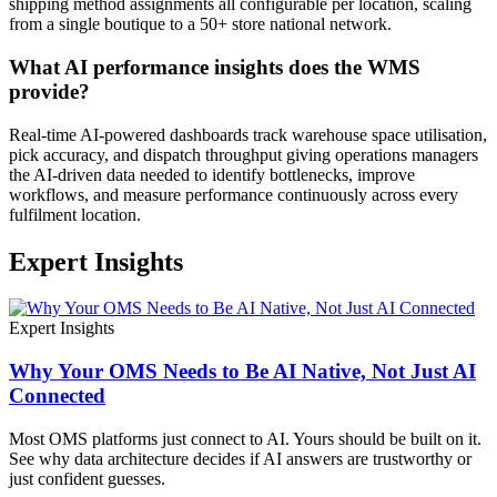
shipping method assignments all configurable per location, scaling
from a single boutique to a 50+ store national network.
What AI performance insights does the WMS
provide?
Real-time AI-powered dashboards track warehouse space utilisation,
pick accuracy, and dispatch throughput giving operations managers
the AI-driven data needed to identify bottlenecks, improve
workflows, and measure performance continuously across every
fulfilment location.
Expert Insights
Expert Insights
Why Your OMS Needs to Be AI Native, Not Just AI
Connected
Most OMS platforms just connect to AI. Yours should be built on it.
See why data architecture decides if AI answers are trustworthy or
just confident guesses.