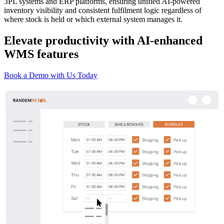
3PL systems and ERP platforms, ensuring unified AI-powered
inventory visibility and consistent fulfilment logic regardless of
where stock is held or which external system manages it.
Elevate productivity with AI-enhanced
WMS features
Book a Demo with Us Today