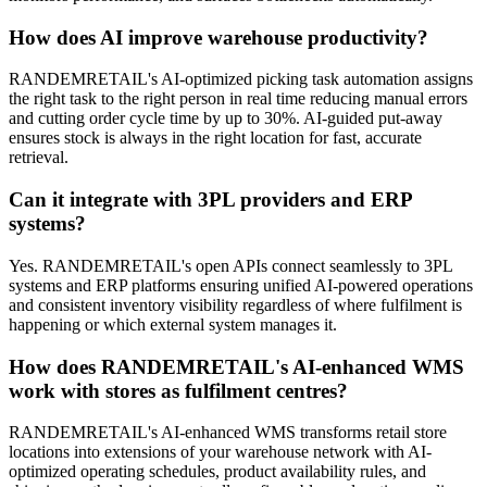
How does AI improve warehouse productivity?
RANDEMRETAIL's AI-optimized picking task automation assigns
the right task to the right person in real time reducing manual errors
and cutting order cycle time by up to 30%. AI-guided put-away
ensures stock is always in the right location for fast, accurate
retrieval.
Can it integrate with 3PL providers and ERP
systems?
Yes. RANDEMRETAIL's open APIs connect seamlessly to 3PL
systems and ERP platforms ensuring unified AI-powered operations
and consistent inventory visibility regardless of where fulfilment is
happening or which external system manages it.
How does RANDEMRETAIL's AI-enhanced WMS
work with stores as fulfilment centres?
RANDEMRETAIL's AI-enhanced WMS transforms retail store
locations into extensions of your warehouse network with AI-
optimized operating schedules, product availability rules, and