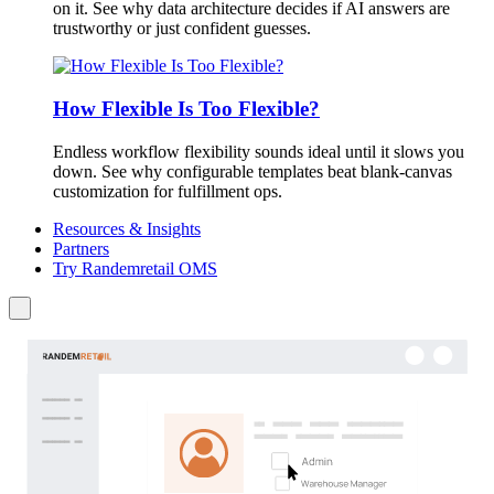
on it. See why data architecture decides if AI answers are
trustworthy or just confident guesses.
How Flexible Is Too Flexible?
Endless workflow flexibility sounds ideal until it slows you
down. See why configurable templates beat blank-canvas
customization for fulfillment ops.
Resources & Insights
Partners
Try Randemretail OMS