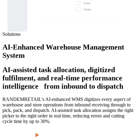
Solutions
AI-Enhanced Warehouse Management
System
AI-assisted task allocation, digitized
fulfilment, and real-time performance
intelligence from inbound to dispatch
RANDEMRETAIL's AI-enhanced WMS digitizes every aspect of
warehouse and store operations from inbound receiving through to
pick, pack, and dispatch. AI-assisted task allocation assigns the right
picker to the right order in real time, reducing errors and cutting
cycle time by up to 30%.