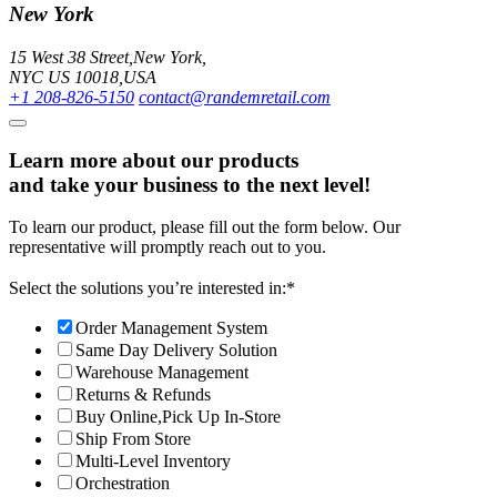
New York
15 West 38 Street,New York,
NYC US 10018,USA
+1 208-826-5150
contact@randemretail.com
Learn more about our products
and take your business to the next level!
To learn our product, please fill out the form below. Our
representative will promptly reach out to you.
Select the solutions you’re interested in:
*
Order Management System
Same Day Delivery Solution
Warehouse Management
Returns & Refunds
Buy Online,Pick Up In-Store
Ship From Store
Multi-Level Inventory
Orchestration