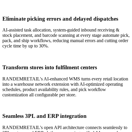
Eliminate picking errors and delayed dispatches
AI-assisted task allocation, system-guided inbound receiving &
stock placement, and barcode scanning at every stage automate pick,
pack, and ship workflows, reducing manual errors and cutting order
cycle time by up to 30%.
Transform stores into fulfilment centers
RANDEMRETAIL's AI-enhanced WMS turns every retail location
into a warehouse network extension with AI-optimized operating
schedules, product availability rules, and pick workflow
customization all configurable per store.
Seamless 3PL and ERP integration
RANDEMRETAIL's open API architecture connects seamlessly to