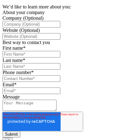
We’d like to learn more about you:
About your company
Company (Optional)
Website (Optional)
Best way to contact you
First name
*
Last name
*
Phone number
*
Email
*
Message