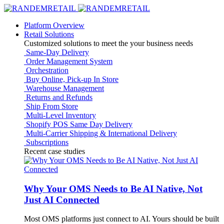
Platform Overview
Retail Solutions
Customized solutions to meet the your business needs
Same-Day Delivery
Order Management System
Orchestration
Buy Online, Pick-up In Store
Warehouse Management
Returns and Refunds
Ship From Store
Multi-Level Inventory
Shopify POS Same Day Delivery
Multi-Carrier Shipping & International Delivery
Subscriptions
Recent case studies
Why Your OMS Needs to Be AI Native, Not
Just AI Connected
Most OMS platforms just connect to AI. Yours should be built