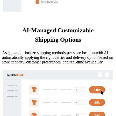
AI-Managed Customizable
Shipping Options
Assign and prioritize shipping methods per store location with AI
automatically applying the right carrier and delivery option based on
store capacity, customer preferences, and real-time availability.